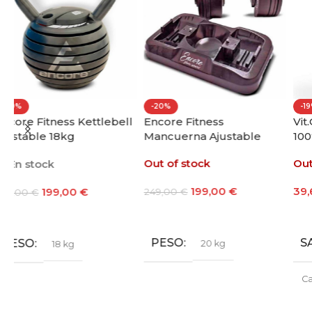
-20%
-19%
ll
Encore Fitness
Vit.O.Best Whey Protein
Mancuerna Ajustable
100% 1000g
20kg
Out of stock
Out of stock
199,00
€
39,60
€
-
48,60
€
249,00
€
Leer Más
Seleccionar Opciones
PESO
SABOR
20 kg
Café
,
Chocolate
,
Fresa
,
Galleta María
,
Leche
Merengada
,
Limon Yogur
,