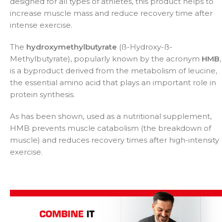
designed for all types of athletes, this product helps to
increase muscle mass and reduce recovery time after
intense exercise.
The
hydroxymethylbutyrate
(ß-Hydroxy-ß-
Methylbutyrate), popularly known by the acronym
HMB
,
is a byproduct derived from the metabolism of leucine,
the essential amino acid that plays an important role in
protein synthesis.
As has been shown, used as a nutritional supplement,
HMB prevents muscle catabolism (the breakdown of
muscle) and reduces recovery times after high-intensity
exercise.