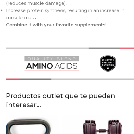
(reduces muscle damage).
Increase protein synthesis, resulting in an increase in
muscle mass.
Combine it with your favorite supplements!
Productos outlet que te pueden
interesar...