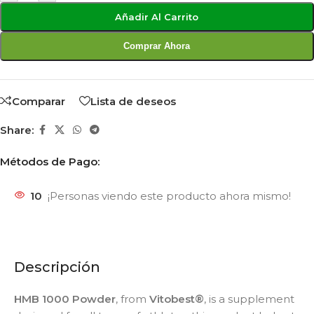
Añadir Al Carrito
Comprar Ahora
Comparar
Lista de deseos
Share:
Métodos de Pago:
10
¡Personas viendo este producto ahora mismo!
Descripción
HMB 1000 Powder
, from
Vitobest®
, is a supplement