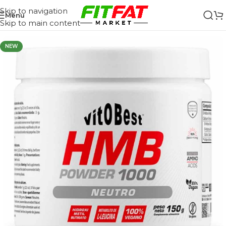
Skip to navigation
Menu
Skip to main content
NEW