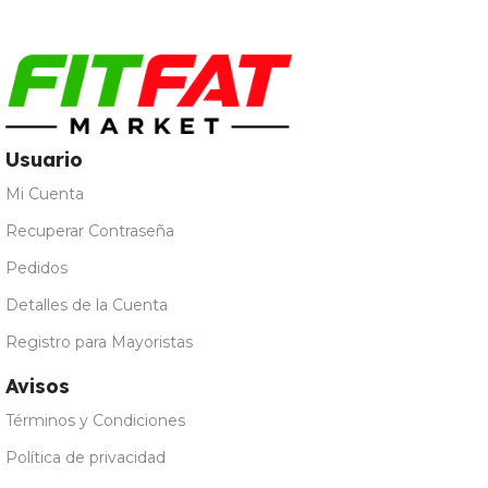
Natural
,
Vainilla
Usuario
Mi Cuenta
Recuperar Contraseña
Pedidos
Detalles de la Cuenta
Registro para Mayoristas
Avisos
Términos y Condiciones
Política de privacidad