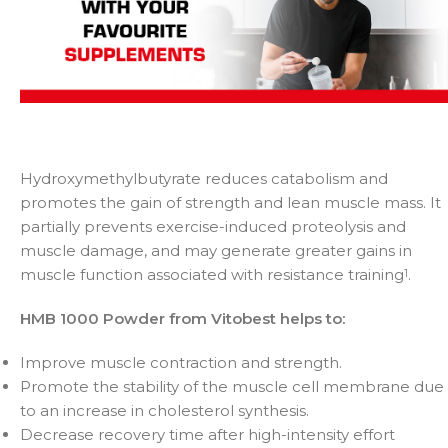
Hydroxymethylbutyrate reduces catabolism and
promotes the gain of strength and lean muscle mass. It
partially prevents exercise-induced proteolysis and
muscle damage, and may generate greater gains in
muscle function associated with resistance training
.
1
HMB 1000 Powder from Vitobest helps to:
Improve muscle contraction and strength.
Promote the stability of the muscle cell membrane due
to an increase in cholesterol synthesis.
Decrease recovery time after high-intensity effort