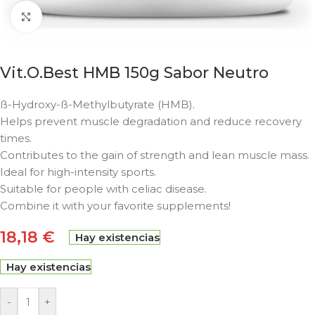
Click to enlarge
Vit.O.Best HMB 150g Sabor Neutro
ß-Hydroxy-ß-Methylbutyrate (HMB).
Helps prevent muscle degradation and reduce recovery
times.
Contributes to the gain of strength and lean muscle mass.
Ideal for high-intensity sports.
Suitable for people with celiac disease.
Combine it with your favorite supplements!
18,18
€
Hay existencias
Hay existencias
-
+